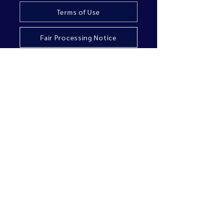
Terms of Use
Fair Processing Notice
Accessibility
Sustainability
Copyright URIS Group Limited. All rights reserved.
URIS Group Limited is authorised and regulated by
the Financial Conduct Authority.
Registered office:
First Floor Office Suite,