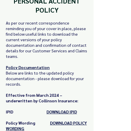
PERSONAL ACCIDENT
POLICY
As per our recent correspondence
reminding you of your cover in place, please
find below useful links to download the
current versions of your policy
documentation and confirmation of contact
details for our Customer Services and Claims
teams.
Policy Documentation
Below are links to the updated policy
documentation - p
lease download for your
records.
Effective from March 2024 –
underwritten by Collinson Insurance:
IPID
D
OWNLOAD IPID
Policy Wording
DOWNLOAD POLICY
WORDING