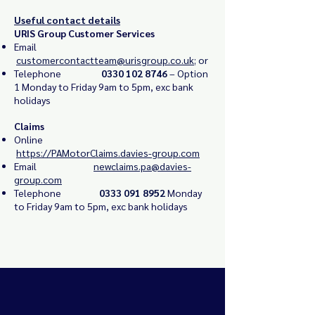
Useful contact details
URIS Group Customer Services
Email
customercontactteam@urisgroup.co.uk
; or
Telephone
0330 102 8746
– Option
1
Monday to Friday 9am to 5pm, exc bank
holidays
Claims
Online
https://PAMotorClaims.davies-group.com
Email
newclaims.pa@davies-
group.com
Telephone
0333 091 8952
Monday
to Friday 9am to 5pm, exc bank holidays