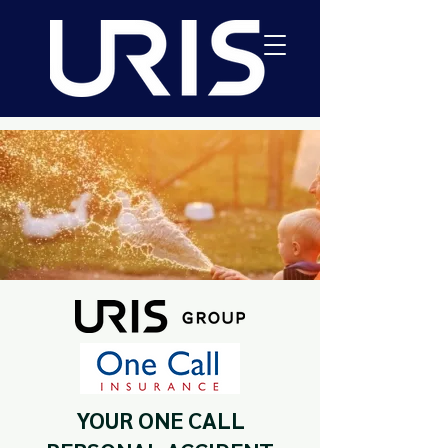
YOUR ONE CALL