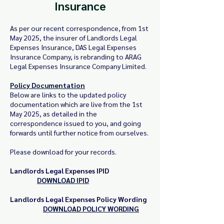
Insurance
As per our recent correspondence, from 1st
May 2025, the insurer of Landlords Legal
Expenses Insurance, DAS Legal Expenses
Insurance Company, is rebranding to ARAG
Legal Expenses Insurance Company Limited.
Policy Documentation
Below are links to the updated policy
documentation which are live from the 1st
May 2025, as detailed in the
correspondence issued to you, and going
forwards until further notice from ourselves.
Please download for your records.
Landlords Legal Expenses IPID
D
OWNLOAD IPID
Landlords Legal Expenses Policy Wording
DOWNLOAD POLICY WORDING