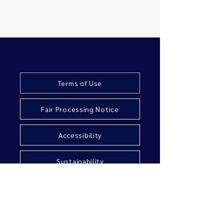
Terms of Use
Fair Processing Notice
Accessibility
Sustainability