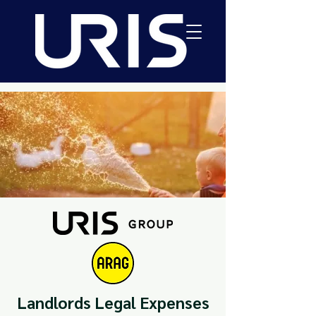
Landlords Legal Expenses